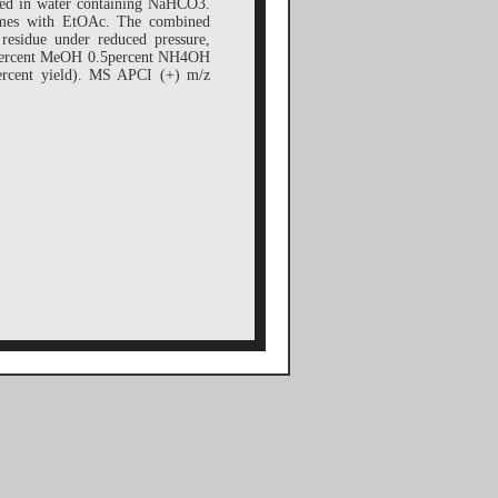
lved in water containing NaHCO3.
 times with EtOAc. The combined
residue under reduced pressure,
 5percent MeOH 0.5percent NH4OH
percent yield). MS APCI (+) m/z