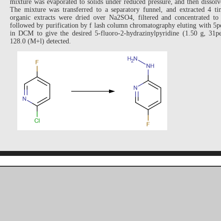
mixture was evaporated to solids under reduced pressure, and then disso
The mixture was transferred to a separatory funnel, and extracted 4
organic extracts were dried over Na2SO4, filtered and concentrated to 
followed by purification by f lash column chromatography eluting with
in DCM to give the desired 5-fluoro-2-hydrazinylpyridine (1.50 g, 31
128.0 (M+l) detected.