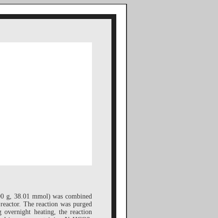
00 g, 38.01 mmol) was combined
reactor. The reaction was purged
 overnight heating, the reaction