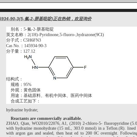
5934-90-3(5-氟-2-肼基吡啶)正在热销，欢迎询价
别名：
5-氟-2-肼基吡啶
英文名称：
2(1H)-Pyridinone,5-fluoro-,hydrazone(9CI)
分子式：
C5H6FN3
Cas No.：145934-90-3
分子量：
127.12
结构式：
规格：
9
5%
外观：黄色
固体
用途：基础原料、有机中间体、医药中间体
合成工艺如下：
hydrazine hydrate;
Reactants are commercially availlable.
ZHAO, Qian, WO2010/22076, A1, (2010) 2-chloro-5- fluoropyridine (5.
with hydrazine monohydrate (15 mL, 303.0 mmol) in a Teflon.(R). lined 
with argon gas and sealed, then heat ed to 200 0C overnight. Following