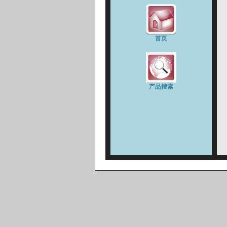
首页
产品搜索