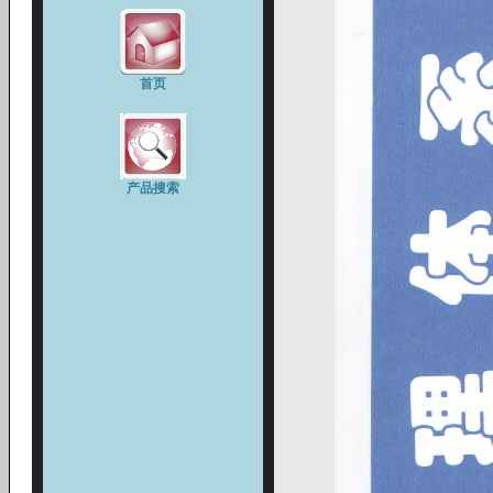
首页
产品搜索