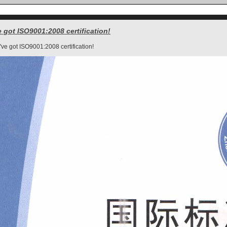
 got ISO9001:2008 certification!
ve got ISO9001:2008 certification!