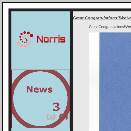
Great Congratulations!!We've
Great Congratulations!!We'