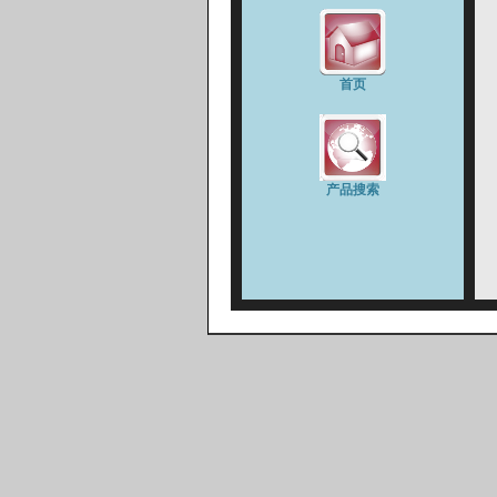
首页
产品搜索