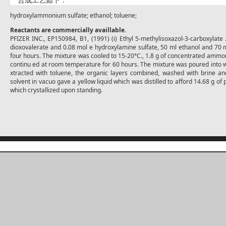
合成工艺如下：
hydroxylammonium sulfate; ethanol; toluene;
Reactants are commercially availlable.
PFIZER INC., EP150984, B1, (1991) (i) Ethyl 5-methylisoxazol-3-carboxylate
dioxovalerate and 0.08 mol e hydroxylamine sulfate, 50 ml ethanol and 70 m
four hours. The mixture was cooled to 15-20°C., 1.8 g of concentrated ammo
continu ed at room temperature for 60 hours. The mixture was poured into w
xtracted with toluene, the organic layers combined, washed with brine an
solvent in vacuo gave a yellow liquid which was distilled to afford 14.68 g of 
which crystallized upon standing.