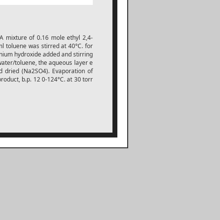
 A mixture of 0.16 mole ethyl 2,4-
l toluene was stirred at 40°C. for
nium hydroxide added and stirring
ater/toluene, the aqueous layer e
d dried (Na2SO4). Evaporation of
product, b.p. 12 0-124°C. at 30 torr