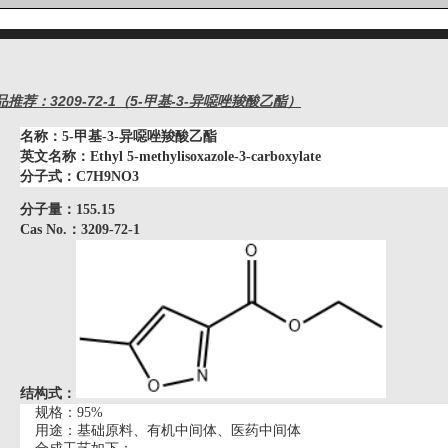
品推荐：3209-72-1（5-甲基-3-异噁唑羧酸乙酯）
名称：
5-甲基-3-异噁唑羧酸乙酯
英文名称：
Ethyl 5-methylisoxazole-3-carboxylate
分子式：
C7H9NO3
分子量：
155.15
Cas No.：3209-72-1
结构式：
规格：
95%
用途：基础原料、有机中间体、医药中间体