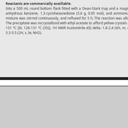
Reactants are commercially availlable.
Into a 500 mL round bottom flask fitted with a Dean-Stark trap and a mag
anhydrous benzene, 1,3-cyclohexanedione (5.6 g, 0.05 mol), and ammoniu
mixture was stirred continuously, and refluxed for 5 h. The reaction was a
The precipitate was recrystallized with ethyl acetate to afford yellow crystals
131 °C [lit. 128-131 °C (35)]. 1H NMR Acetonitrile-d3) delta -1.8-2.4 (6H, m, 
5.3-5.5 (2H, s, br, NH2).