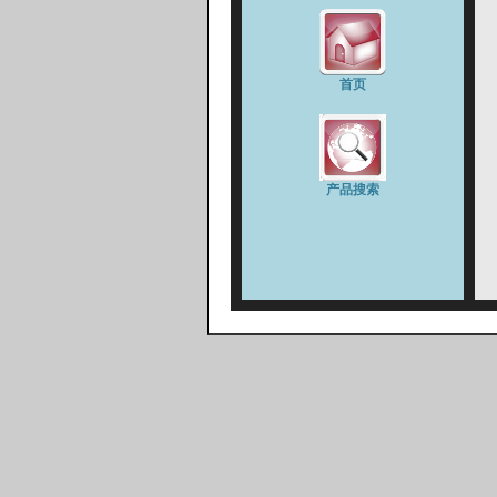
首页
产品搜索