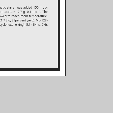
netic stirrer was added 150 mL of
m acetate (7.7 g, 0.1 mo l). The
llowed to reach room temperature.
 (1.7 3 g, 31percent yield). Mp-128-
cyclohexene ring), 5.1 (1H, s, CH).