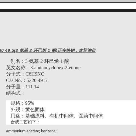
20-49-5(3-氨基-2-环己烯-1-酮)正在热销，欢迎询价
别名：
3-氨基-2-环己烯-1-酮
英文名称：
3-aminocyclohex-2-enone
分子式：
C6H9NO
Cas No.：5220-49-5
分子量：
111.14
结构式：
规格：
95%
外观：黄色固体
用途：基础原料、有机中间体、医药中间体
合成工艺如下：
ammonium acetate; benzene;