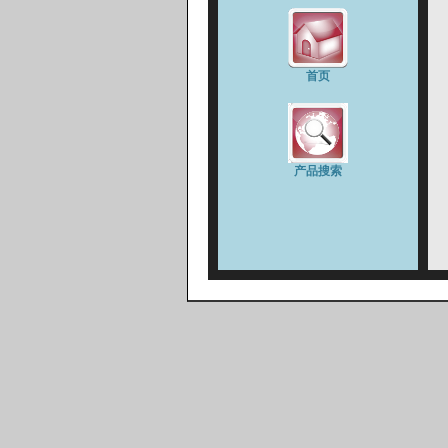
首页
产品搜索