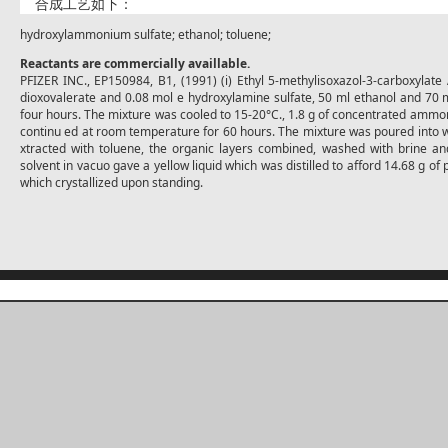
合成工艺如下：
hydroxylammonium sulfate; ethanol; toluene;
Reactants are commercially availlable.
PFIZER INC., EP150984, B1, (1991) (i) Ethyl 5-methylisoxazol-3-carboxylate
dioxovalerate and 0.08 mol e hydroxylamine sulfate, 50 ml ethanol and 70 m
four hours. The mixture was cooled to 15-20°C., 1.8 g of concentrated ammo
continu ed at room temperature for 60 hours. The mixture was poured into w
xtracted with toluene, the organic layers combined, washed with brine an
solvent in vacuo gave a yellow liquid which was distilled to afford 14.68 g of 
which crystallized upon standing.