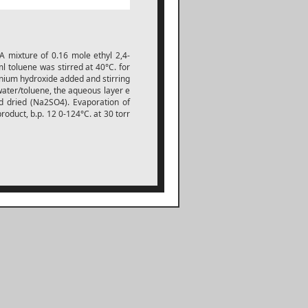
 A mixture of 0.16 mole ethyl 2,4-
l toluene was stirred at 40°C. for
nium hydroxide added and stirring
ater/toluene, the aqueous layer e
d dried (Na2SO4). Evaporation of
product, b.p. 12 0-124°C. at 30 torr