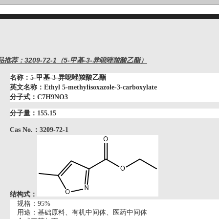
品推荐：3209-72-1（5-甲基-3-异噁唑羧酸乙酯）
名称：
5-甲基-3-异噁唑羧酸乙酯
英文名称：
Ethyl 5-methylisoxazole-3-carboxylate
分子式：C7H9NO3
分子量：155.15
Cas No.：3209-72-1
结构式：
规格：
95%
用途：基础原料、有机中间体、医药中间体