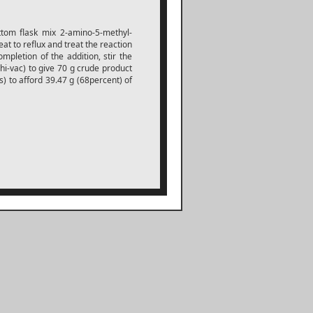
tom flask mix 2-amino-5-methyl-
at to reflux and treat the reaction
mpletion of the addition, stir the
(hi-vac) to give 70 g crude product
s) to afford 39.47 g (68percent) of