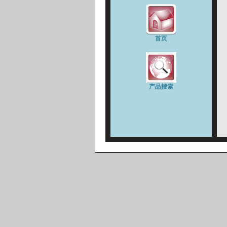
首页
产品搜索