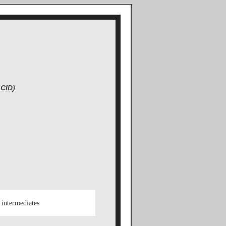
CID)
 intermediates