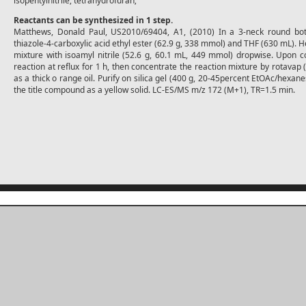
isopentylnitrile; tetrahydrofuran;
Reactants can be synthesized in 1 step.
Matthews, Donald Paul, US2010/69404, A1, (2010) In a 3-neck round bot
thiazole-4-carboxylic acid ethyl ester (62.9 g, 338 mmol) and THF (630 mL). He
mixture with isoamyl nitrile (52.6 g, 60.1 mL, 449 mmol) dropwise. Upon co
reaction at reflux for 1 h, then concentrate the reaction mixture by rotavap 
as a thick o range oil. Purify on silica gel (400 g, 20-45percent EtOAc/hexane
the title compound as a yellow solid. LC-ES/MS m/z 172 (M+1), TR=1.5 min.