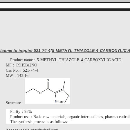
lcome to inquire 521-74-4(5-METHYL-THIAZOLE-4-CARBOXYLIC A
Product name：
5-METHYL-THIAZOLE-4-CARBOXYLIC ACID
MF：
C9H5Br2NO
Cas No.：
521-74-4
MW：
143.16
Structure：
Purity：95%
Product use：Basic raw materials, organic intermediates, pharmaceutical
The synthesis process is as follows
: