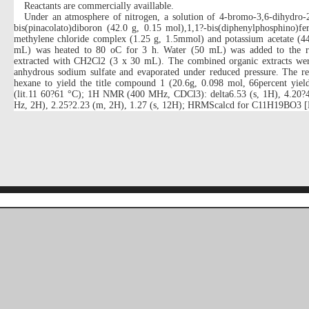
Reactants are commercially availlable.
Under an atmosphere of nitrogen, a solution of 4-bromo-3,6-dihydro-
bis(pinacolato)diboron (42.0 g, 0.15 mol),1,1?-bis(diphenylphosphino)fer
methylene chloride complex (1.25 g, 1.5mmol) and potassium acetate (44
mL) was heated to 80 oC for 3 h. Water (50 mL) was added to the r
extracted with CH2Cl2 (3 x 30 mL). The combined organic extracts wer
anhydrous sodium sulfate and evaporated under reduced pressure. The res
hexane to yield the title compound 1 (20.6g, 0.098 mol, 66percent yiel
(lit.11 60?61 °C); 1H NMR (400 MHz, CDCl3): delta6.53 (s, 1H), 4.20?4.
Hz, 2H), 2.25?2.23 (m, 2H), 1.27 (s, 12H); HRMScalcd for C11H19BO3 [