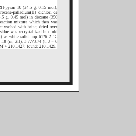
2H-pyran 10 (24.5 g, 0.15 mol),
rocene-palladium(II) dichlori de
.5 g, 0.45 mol) in dioxane (350
eaction mixture which then was
e washed with brine, dried over
idue was recrystallized in c old
d) as white solid. mp 61?6 2 °C
18 (m, 2H), 3.77?3.74 (t, J = 6
M]+ 210.1427; found: 210.1429.