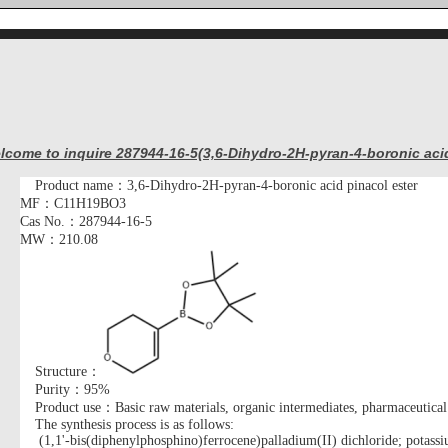
lcome to inquire 287944-16-5(3,6-Dihydro-2H-pyran-4-boronic acid
Product name：
3,6-Dihydro-2H-pyran-4-boronic acid pinacol ester
MF：
C11H19BO3
Cas No.：287944-16-5
MW：210.08
Structure：
Purity：95%
Product use：Basic raw materials, organic intermediates, pharmaceutical
The synthesis process is as follows
:
(1,1'-bis(diphenylphosphino)ferrocene)palladium(II) dichloride; potassi