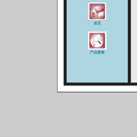
首页
产品搜索