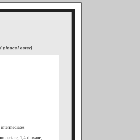
 pinacol ester)
 intermediates
um acetate; 1,4-dioxane;